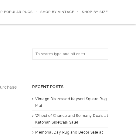
P POPULAR RUGS
SHOP BY VINTAGE
SHOP BY SIZE
RECENT POSTS
purchase
Vintage Distressed Kayseri Square Rug
Mat
Wheel of Chance and So many Deals at
Katonah Sidewalk Sale!
Memorial Day Rug and Decor Sale at