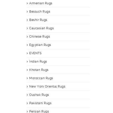
Armenian Rugs
Belouch Rugs
Beshir Rugs
Caucasian Rugs
Chinese Rugs
Egyptian Rugs
EVENTS
Indian Rugs
Khotan Rugs
Moroccan Rugs
New York Oriental Rugs
Oushak Rugs
Pakistani Rugs
Persian Rugs