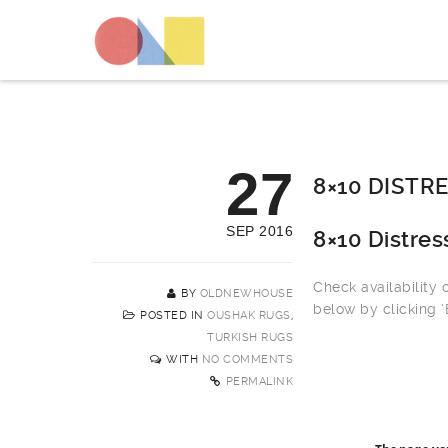
27
8×10 DISTR
SEP 2016
8×10 Distre
Check availability
BY
OLDNEWHOUSE
below by clicking 
POSTED IN
OUSHAK RUGS
,
TURKISH RUGS
WITH
NO COMMENTS
PERMALINK