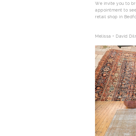
We invite you to br
appointment to see
retail shop in Bedf
Melissa + David D