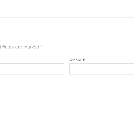
 fields are marked
*
WEBSITE