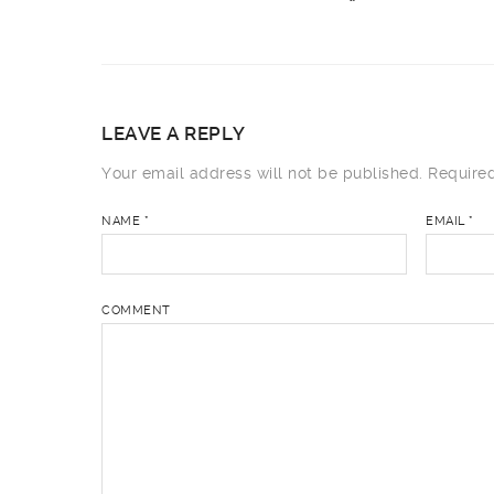
LEAVE A REPLY
Your email address will not be published.
Required
NAME
*
EMAIL
*
COMMENT