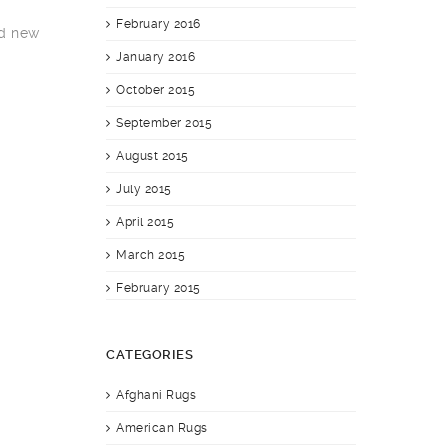
February 2016
nd new
January 2016
October 2015
September 2015
August 2015
July 2015
April 2015
March 2015
February 2015
CATEGORIES
Afghani Rugs
American Rugs