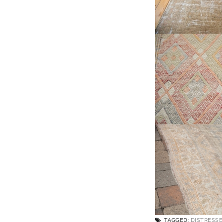
TAGGED:
DISTRESS