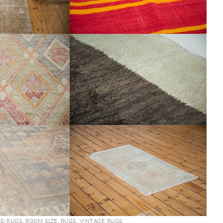
ED RUGS
,
ROOM SIZE
,
RUGS
,
VINTAGE RUGS