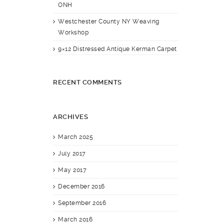
ONH
Westchester County NY Weaving
Workshop
9×12 Distressed Antique Kerman Carpet
RECENT COMMENTS
ARCHIVES
March 2025
July 2017
May 2017
December 2016
September 2016
March 2016