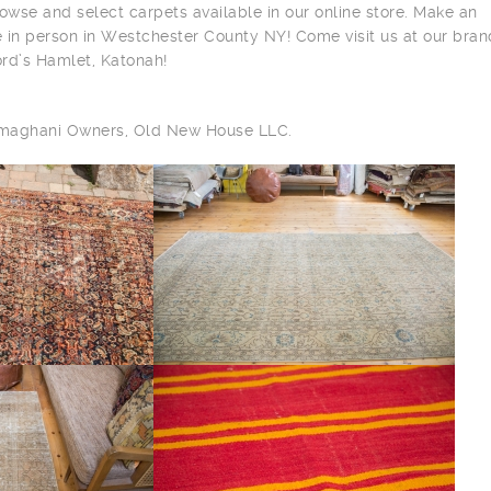
owse and select carpets available in our online store. Make an
 in person in Westchester County NY! Come visit us at our bra
ord’s Hamlet, Katonah!
ilmaghani Owners, Old New House LLC.