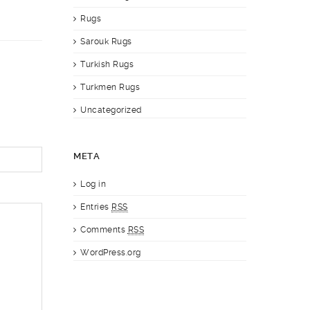
Rugs
Sarouk Rugs
Turkish Rugs
Turkmen Rugs
Uncategorized
META
Log in
Entries
RSS
Comments
RSS
WordPress.org