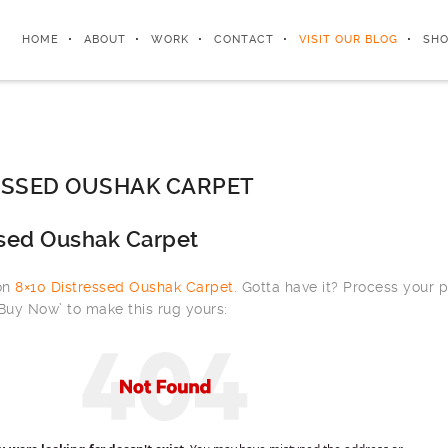
HOME
ABOUT
WORK
CONTACT
VISIT OUR BLOG
SHO
ESSED OUSHAK CARPET
ssed Oushak Carpet
 on
8×10 Distressed Oushak Carpet
. Gotta have it? Process your 
‘Buy Now’ to make this rug yours: