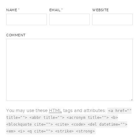
NAME
*
EMAIL
*
WEBSITE
COMMENT
You may use these
HTML
tags and attributes:
<a href=""
title=""> <abbr title=""> <acronym title=""> <b>
<blockquote cite=""> <cite> <code> <del datetime="">
<em> <i> <q cite=""> <strike> <strong>