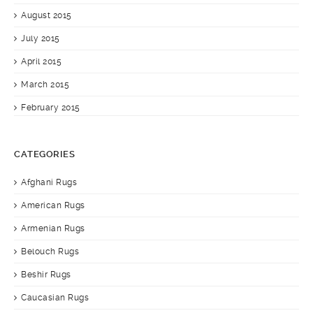
August 2015
July 2015
April 2015
March 2015
February 2015
CATEGORIES
Afghani Rugs
American Rugs
Armenian Rugs
Belouch Rugs
Beshir Rugs
Caucasian Rugs