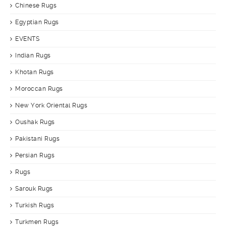
Chinese Rugs
Egyptian Rugs
EVENTS
Indian Rugs
Khotan Rugs
Moroccan Rugs
New York Oriental Rugs
Oushak Rugs
Pakistani Rugs
Persian Rugs
Rugs
Sarouk Rugs
Turkish Rugs
Turkmen Rugs