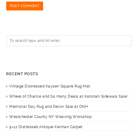
RECENT POSTS
Vintage Distressed Kayseri Square Rug Mat
Wheel of Chance and So many Deals at Katonah Sidewalk Sale!
Memorial Day Rug and Decor Sale at ONH
Westchester County NY Weaving Workshop
9×12 Distressed Antique Kerman Carpet