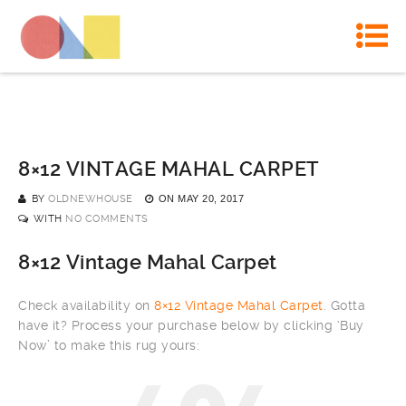
8×12 VINTAGE MAHAL CARPET
BY
OLDNEWHOUSE
ON
MAY 20, 2017
WITH
NO COMMENTS
8×12 Vintage Mahal Carpet
Check availability on
8×12 Vintage Mahal Carpet
. Gotta
have it? Process your purchase below by clicking ‘Buy
Now’ to make this rug yours: