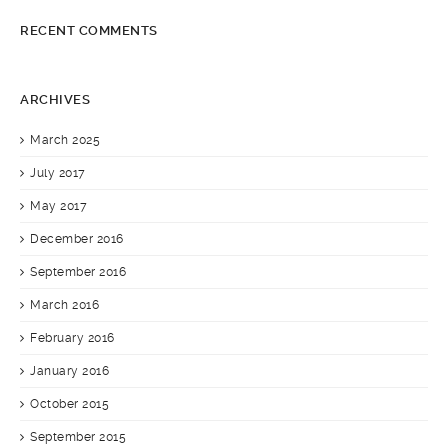
RECENT COMMENTS
ARCHIVES
March 2025
July 2017
May 2017
December 2016
September 2016
March 2016
February 2016
January 2016
October 2015
September 2015