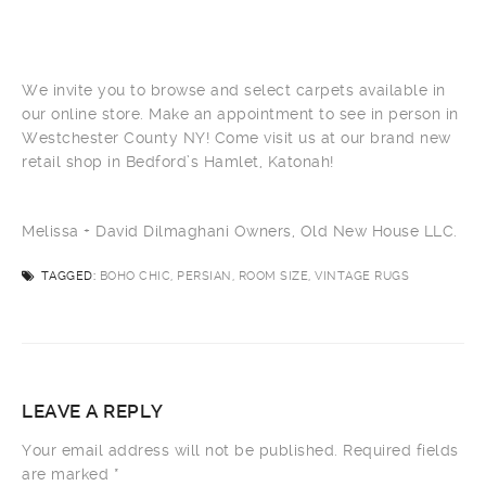
We invite you to browse and select carpets available in
our online store. Make an appointment to see in person in
Westchester County NY! Come visit us at our brand new
retail shop in Bedford’s Hamlet, Katonah!
Melissa + David Dilmaghani Owners, Old New House LLC.
TAGGED:
BOHO CHIC, PERSIAN, ROOM SIZE, VINTAGE RUGS
LEAVE A REPLY
Your email address will not be published.
Required fields
are marked
*