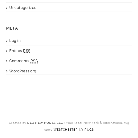
Uncategorized
META
Log in
Entries
RSS
Comments
RSS
WordPress.org
Created by
OLD NEW HOUSE LLC
: Your local New York & international rug
store
WESTCHESTER NY RUGS