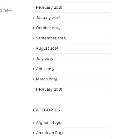
February 2016
nd new
January 2016
October 2015
September 2015
August 2015
July 2015
April 2015
March 2015
February 2015
CATEGORIES
Afghani Rugs
American Rugs