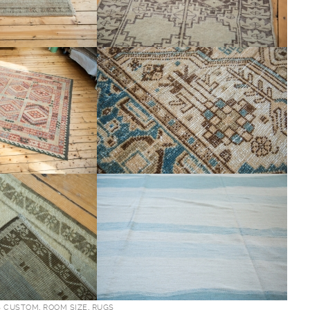
S CUSTOM
,
ROOM SIZE
,
RUGS