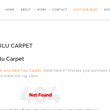
HOME
ABOUT
WORK
CONTACT
VISIT OUR BLOG
SHO
ULU CARPET
lu Carpet
 on
9×11 New Tulu Carpet
. Gotta have it? Process your purchase
to make this rug yours: