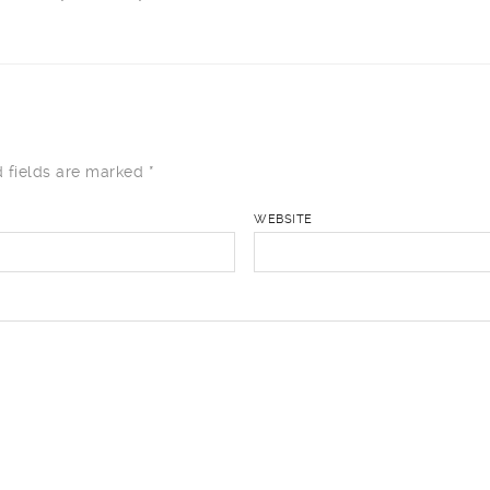
 fields are marked
*
WEBSITE