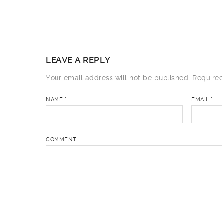
LEAVE A REPLY
Your email address will not be published.
Required
NAME
*
EMAIL
*
COMMENT