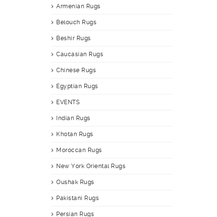
Armenian Rugs
Belouch Rugs
Beshir Rugs
Caucasian Rugs
Chinese Rugs
Egyptian Rugs
EVENTS
Indian Rugs
Khotan Rugs
Moroccan Rugs
New York Oriental Rugs
Oushak Rugs
Pakistani Rugs
Persian Rugs