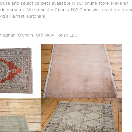
owse and select carpets available in our online store. Make an
 in person in Westchester County NY! Come visit us at our bra
ord’s Hamlet, Katonah!
ilmaghani Owners, Old New House LLC.