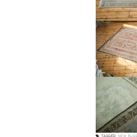
TAGGED:
NEW RUG