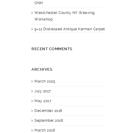
ONH
Westchester County NY Weaving
Workshop
9×12 Distressed Antique Kerman Carpet
RECENT COMMENTS
ARCHIVES
March 2025
July 2017
May 2017
December 2016
September 2016
March 2016