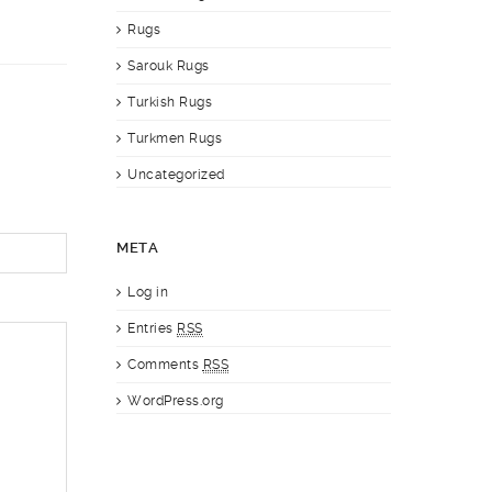
Rugs
Sarouk Rugs
Turkish Rugs
Turkmen Rugs
Uncategorized
META
Log in
Entries
RSS
Comments
RSS
WordPress.org