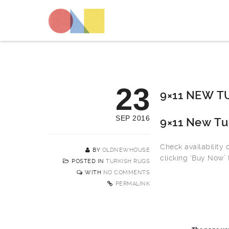
23
9×11 NEW T
SEP 2016
9×11 New Tu
Check availability
BY
OLDNEWHOUSE
clicking ‘Buy Now’ 
POSTED IN
TURKISH RUGS
WITH
NO COMMENTS
PERMALINK