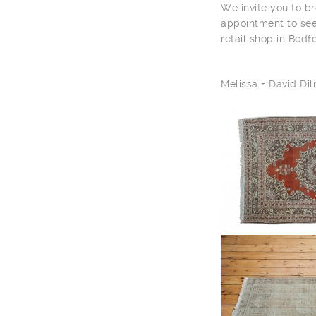
We invite you to br
appointment to see
retail shop in Bedf
Melissa + David D