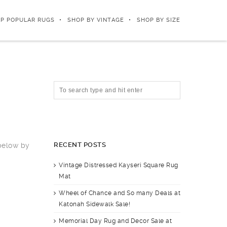
P POPULAR RUGS
SHOP BY VINTAGE
SHOP BY SIZE
RECENT POSTS
 below by
Vintage Distressed Kayseri Square Rug
Mat
Wheel of Chance and So many Deals at
Katonah Sidewalk Sale!
Memorial Day Rug and Decor Sale at