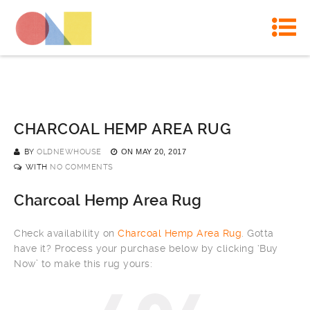
CHARCOAL HEMP AREA RUG
BY
OLDNEWHOUSE
ON
MAY 20, 2017
WITH
NO COMMENTS
Charcoal Hemp Area Rug
Check availability on
Charcoal Hemp Area Rug
. Gotta
have it? Process your purchase below by clicking ‘Buy
Now’ to make this rug yours: