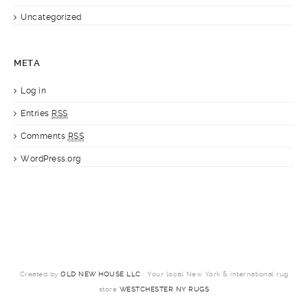
Uncategorized
META
Log in
Entries
RSS
Comments
RSS
WordPress.org
Created by
OLD NEW HOUSE LLC
: Your local New York & international rug
store
WESTCHESTER NY RUGS