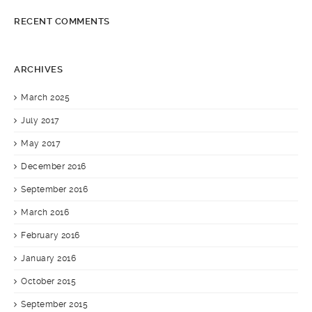
RECENT COMMENTS
ARCHIVES
March 2025
July 2017
May 2017
December 2016
September 2016
March 2016
February 2016
January 2016
October 2015
September 2015