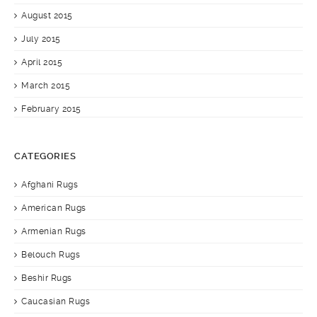
August 2015
July 2015
April 2015
March 2015
February 2015
CATEGORIES
Afghani Rugs
American Rugs
Armenian Rugs
Belouch Rugs
Beshir Rugs
Caucasian Rugs