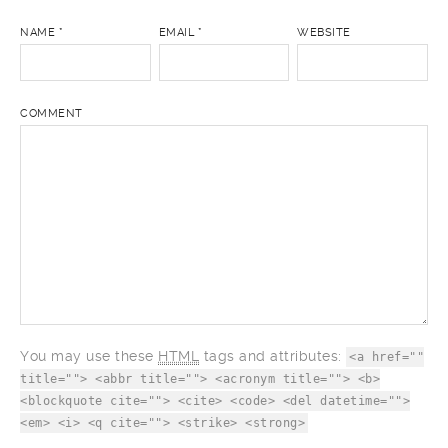
NAME
*
EMAIL
*
WEBSITE
COMMENT
You may use these
HTML
tags and attributes:
<a href=""
title=""> <abbr title=""> <acronym title=""> <b>
<blockquote cite=""> <cite> <code> <del datetime="">
<em> <i> <q cite=""> <strike> <strong>