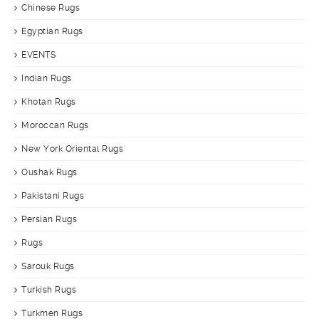
Chinese Rugs
Egyptian Rugs
EVENTS
Indian Rugs
Khotan Rugs
Moroccan Rugs
New York Oriental Rugs
Oushak Rugs
Pakistani Rugs
Persian Rugs
Rugs
Sarouk Rugs
Turkish Rugs
Turkmen Rugs