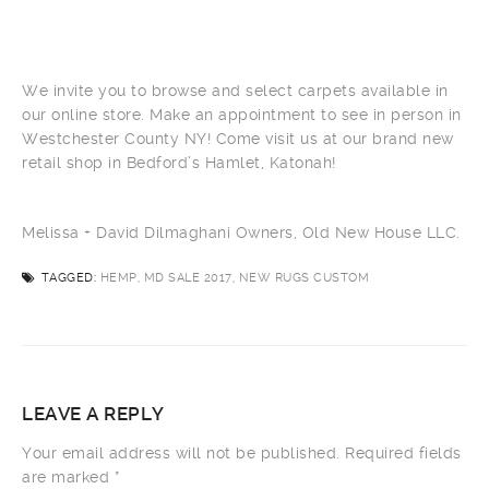
We invite you to browse and select carpets available in
our online store. Make an appointment to see in person in
Westchester County NY! Come visit us at our brand new
retail shop in Bedford’s Hamlet, Katonah!
Melissa + David Dilmaghani Owners, Old New House LLC.
TAGGED:
HEMP, MD SALE 2017, NEW RUGS CUSTOM
LEAVE A REPLY
Your email address will not be published.
Required fields
are marked
*