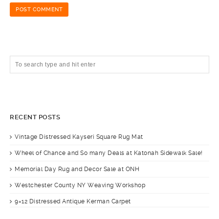
RECENT POSTS
Vintage Distressed Kayseri Square Rug Mat
Wheel of Chance and So many Deals at Katonah Sidewalk Sale!
Memorial Day Rug and Decor Sale at ONH
Westchester County NY Weaving Workshop
9×12 Distressed Antique Kerman Carpet