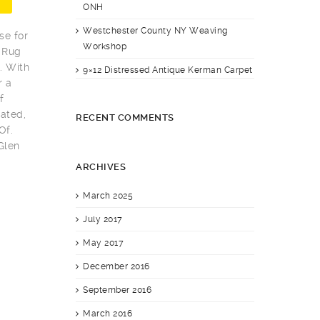
ONH
Westchester County NY Weaving
se for
Workshop
 Rug
. With
9×12 Distressed Antique Kerman Carpet
r a
f
ated,
RECENT COMMENTS
Of.
Glen
ARCHIVES
March 2025
July 2017
May 2017
December 2016
September 2016
March 2016