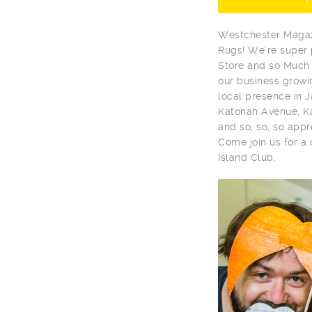
Westchester Magaz
Rugs! We’re super
Store and so Much 
our business growi
local presence in 
Katonah Avenue, Ka
and so, so, so app
Come join us for a
Island Club.