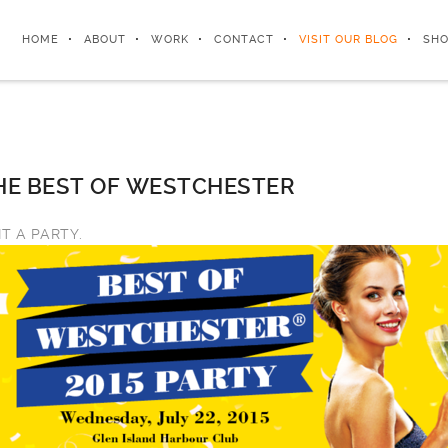
HOME
ABOUT
WORK
CONTACT
VISIT OUR BLOG
SHO
E BEST OF WESTCHESTER
IT A PARTY.