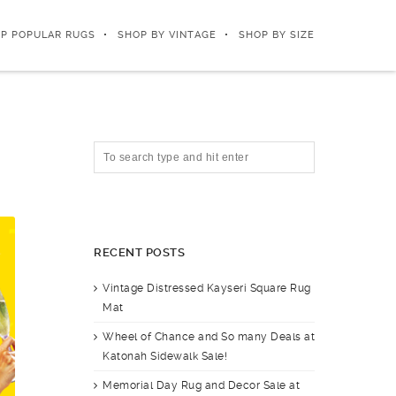
P POPULAR RUGS
SHOP BY VINTAGE
SHOP BY SIZE
RECENT POSTS
Vintage Distressed Kayseri Square Rug
Mat
Wheel of Chance and So many Deals at
Katonah Sidewalk Sale!
Memorial Day Rug and Decor Sale at