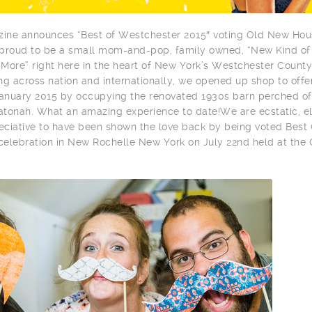
ine announces “Best of Westchester 2015″ voting Old New Hou
 proud to be a small mom-and-pop, family owned, “New Kind of
More” right here in the heart of New York’s Westchester County
ng across nation and internationally, we opened up shop to offe
January 2015 by occupying the renovated 1930s barn perched of
tonah. What an amazing experience to date!We are ecstatic, el
reciative to have been shown the love back by being voted Best 
 celebration in New Rochelle New York on July 22nd held at the 