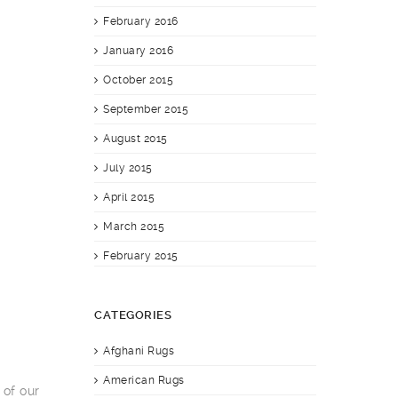
February 2016
January 2016
October 2015
September 2015
August 2015
July 2015
April 2015
March 2015
February 2015
CATEGORIES
Afghani Rugs
American Rugs
 of our