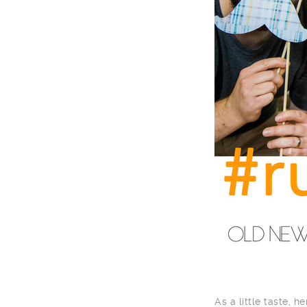
As a little taste, 