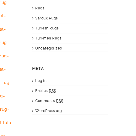
rug-
Rugs
at-
Sarouk Rugs
Turkish Rugs
at-
Turkmen Rugs
rug-
Uncategorized
rug-
META
at-
Log in
-rug-
Entries
RSS
ug-
Comments
RSS
-
rug-
WordPress.org
-tulu-