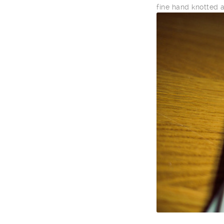
fine hand knotted 