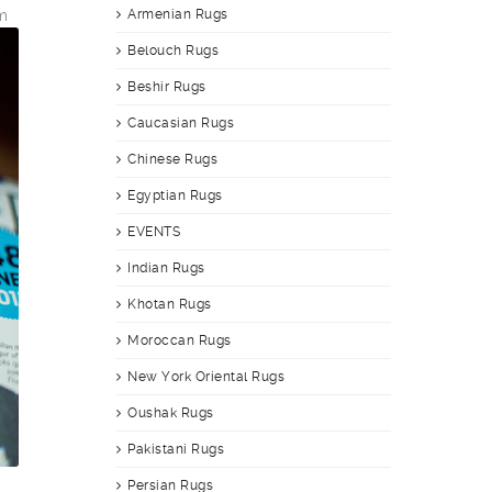
m
Armenian Rugs
Belouch Rugs
Beshir Rugs
Caucasian Rugs
Chinese Rugs
Egyptian Rugs
EVENTS
Indian Rugs
Khotan Rugs
Moroccan Rugs
New York Oriental Rugs
Oushak Rugs
Pakistani Rugs
Persian Rugs