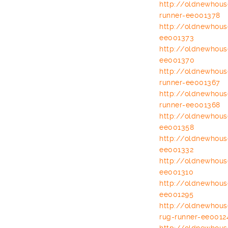
http://oldnewhou
runner-ee001378
http://oldnewhou
ee001373
http://oldnewhou
ee001370
http://oldnewhou
runner-ee001367
http://oldnewhou
runner-ee001368
http://oldnewhou
ee001358
http://oldnewhou
ee001332
http://oldnewhou
ee001310
http://oldnewhou
ee001295
http://oldnewhou
rug-runner-
ee0012