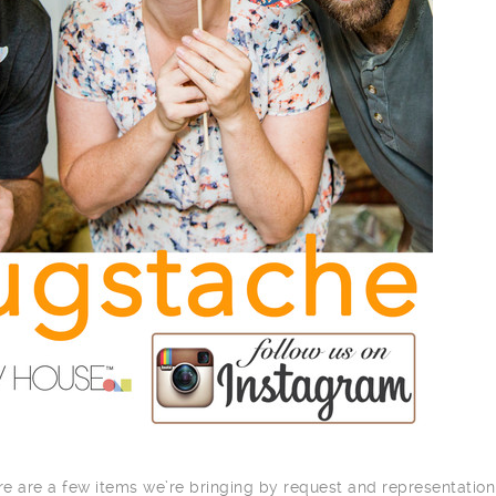
here are a few items we’re bringing by request and representation