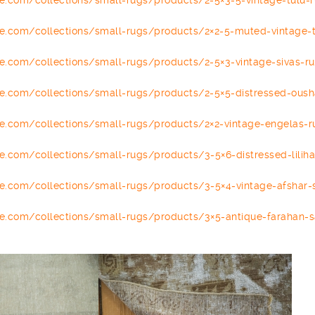
se.com/
collections/small-rugs/
products/2-5×3-5-vintage-tulu-
se.com/
collections/small-rugs/
products/2×2-5-muted-vintage-
se.com/
collections/small-rugs/
products/2-5×3-vintage-sivas-
r
se.com/
collections/small-rugs/
products/2-5×5-distressed-
oush
se.com/
collections/small-rugs/
products/2×2-vintage-
engelas
-
r
se.com/
collections/small-rugs/
products/3-5×6-distressed-
lilih
se.com/
collections/small-rugs/
products/3-5×4-vintage-afshar-
se.com/
collections/small-rugs/
products/3×5-antique-farahan-
s