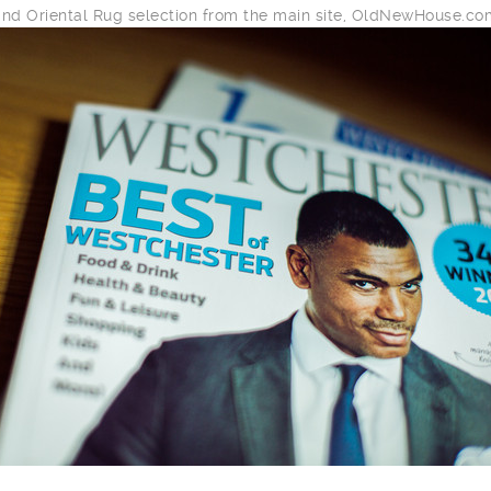
and Oriental Rug selection from the main site, OldNewHouse.co