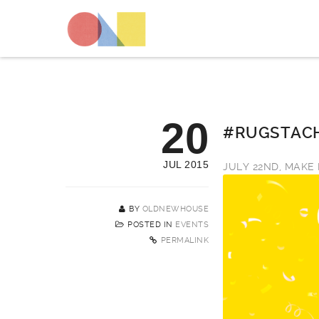
20
#RUGSTACH
JUL 2015
JULY 22ND, MAKE 
BY
OLDNEWHOUSE
POSTED IN
EVENTS
PERMALINK