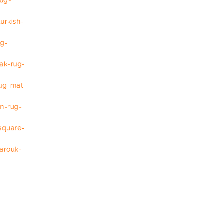
rug-
turkish-
ug-
ak-rug-
ug-mat-
an-rug-
square-
arouk-