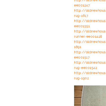
http://oldnewhou
ee001247
http://oldnewhou
rug-1617
http://oldnewhou
ee001551
http://oldnewhou
runner-ee001428
http://oldnewhou
1891
http://oldnewhou
ee001517
http://oldnewhou
rug-ee001542
http://oldnewhou
rug-1902