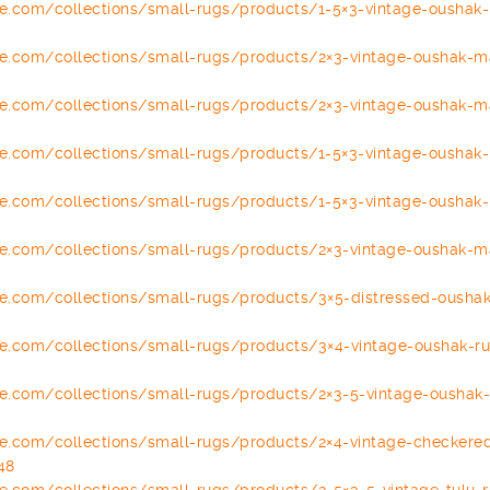
se.com/
collections/small-rugs/
products/1-5×3-vintage-oushak-
se.com/
collections/small-rugs/
products/2×3-vintage-oushak-
m
se.com/
collections/small-rugs/
products/2×3-vintage-oushak-
m
se.com/
collections/small-rugs/
products/1-5×3-vintage-oushak-
se.com/
collections/small-rugs/
products/1-5×3-vintage-oushak-
se.com/
collections/small-rugs/
products/2×3-vintage-oushak-
m
se.com/
collections/small-rugs/
products/3×5-distressed-
oushak
se.com/
collections/small-rugs/
products/3×4-vintage-oushak-
r
se.com/
collections/small-rugs/
products/2×3-5-vintage-oushak
se.com/
collections/small-rugs/
products/2×4-vintage-
checkered
48